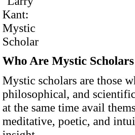
Who Are Mystic Scholars
Mystic scholars are those wh
philosophical, and scientifi
at the same time avail them
meditative, poetic, and int
insight.