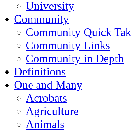
University
Community
Community Quick Tak
Community Links
Community in Depth
Definitions
One and Many
Acrobats
Agriculture
Animals