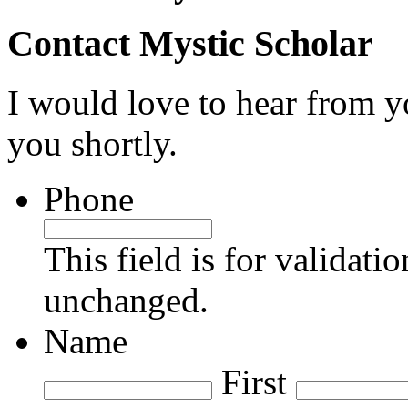
Contact Mystic Scholar
I would love to hear from yo
you shortly.
Phone
This field is for validati
unchanged.
Name
First