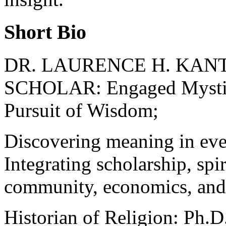
Short Bio
DR. LAURENCE H. KANT
SCHOLAR: Engaged Mystici
Pursuit of Wisdom;
Discovering meaning in every
Integrating scholarship, spir
community, economics, and 
Historian of Religion: Ph.D