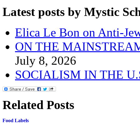
Latest posts by Mystic Sc
Elica Le Bon on Anti-Jew
ON THE MAINSTREAM
July 8, 2026
SOCIALISM IN THE U
Related Posts
Food Labels