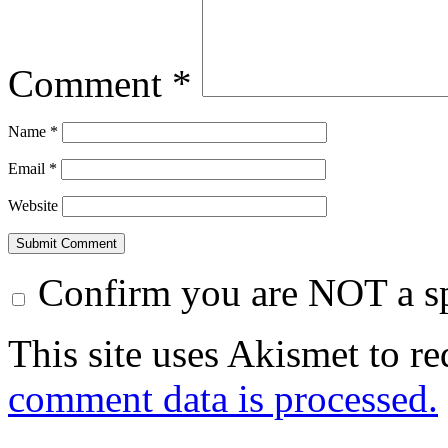
Comment
*
Name
*
Email
*
Website
Confirm you are NOT a 
This site uses Akismet to r
comment data is processed.