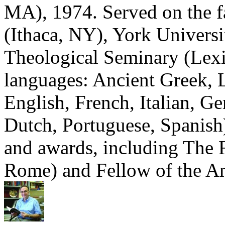
MA), 1974. Served on the fa
(Ithaca, NY), York Universi
Theological Seminary (Lex
languages: Ancient Greek, 
English, French, Italian, 
Dutch, Portuguese, Spanish
and awards, including The R
Rome) and Fellow of the 