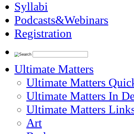
Syllabi
Podcasts&Webinars
Registration
Ultimate Matters
Ultimate Matters Quic
Ultimate Matters In D
Ultimate Matters Link
Art