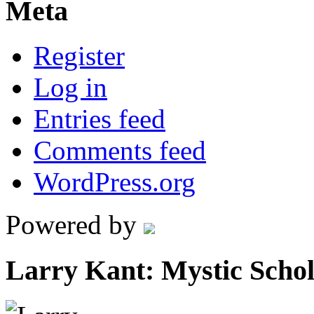
Meta
Register
Log in
Entries feed
Comments feed
WordPress.org
Powered by
Larry Kant: Mystic Scho