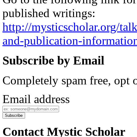
published writings:
http://mysticscholar.org/ta
and-publication-informatio
Subscribe by Email
Completely spam free, opt o
Email address
Contact Mystic Scholar