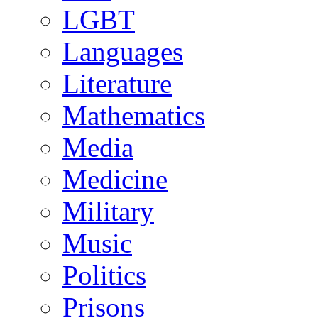
LGBT
Languages
Literature
Mathematics
Media
Medicine
Military
Music
Politics
Prisons