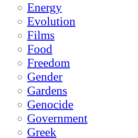
Energy
Evolution
Films
Food
Freedom
Gender
Gardens
Genocide
Government
Greek