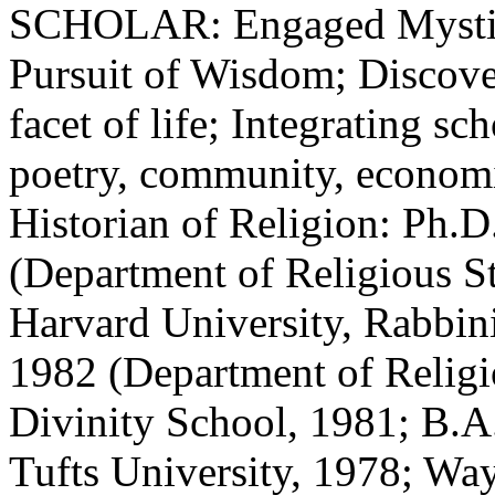
SCHOLAR: Engaged Mystici
Pursuit of Wisdom; Discove
facet of life; Integrating sc
poetry, community, economic
Historian of Religion: Ph.D
(Department of Religious S
Harvard University, Rabbin
1982 (Department of Religi
Divinity School, 1981; B.A.
Tufts University, 1978; Wa