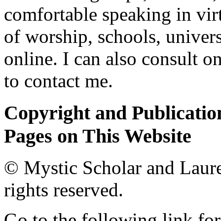
comfortable speaking in vir
of worship, schools, univers
online. I can also consult o
to contact me.
Copyright and Publication
Pages on This Website
© Mystic Scholar and Laure
rights reserved.
Go to the following link for