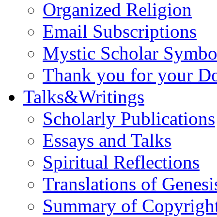
Organized Religion
Email Subscriptions
Mystic Scholar Symbo
Thank you for your D
Talks&Writings
Scholarly Publications
Essays and Talks
Spiritual Reflections
Translations of Genesi
Summary of Copyright 