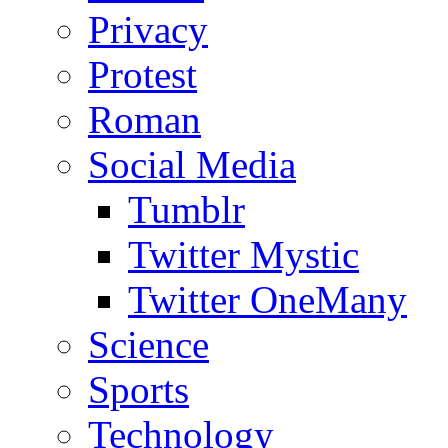
Privacy
Protest
Roman
Social Media
Tumblr
Twitter Mystic
Twitter OneMany
Science
Sports
Technology