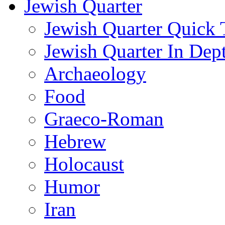
Jewish Quarter
Jewish Quarter Quick 
Jewish Quarter In Dep
Archaeology
Food
Graeco-Roman
Hebrew
Holocaust
Humor
Iran