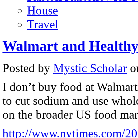
House
Travel
Walmart and Healthy
Posted by
Mystic Scholar
on
I don’t buy food at Walmart
to cut sodium and use whole
on the broader US food mar
http://www.nytimes.com/20