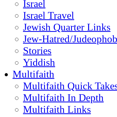
Israel
Israel Travel
Jewish Quarter Links
Jew-Hatred/Judeophob
Stories
Yiddish
Multifaith
Multifaith Quick Take
Multifaith In Depth
Multifaith Links