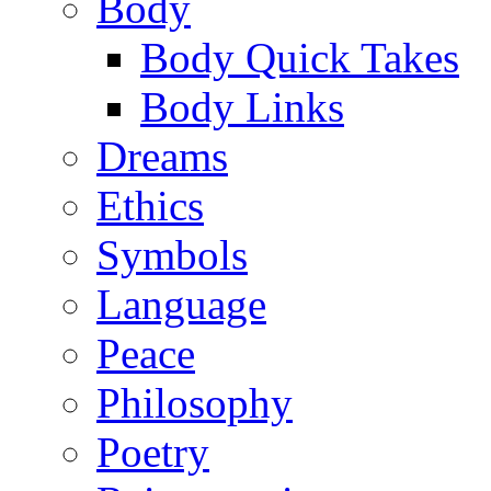
Body
Body Quick Takes
Body Links
Dreams
Ethics
Symbols
Language
Peace
Philosophy
Poetry