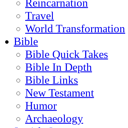
Reincarnation
Travel
World Transformation
Bible
Bible Quick Takes
Bible In Depth
Bible Links
New Testament
Humor
Archaeology