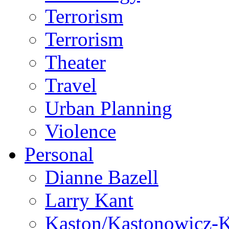
Terrorism
Terrorism
Theater
Travel
Urban Planning
Violence
Personal
Dianne Bazell
Larry Kant
Kaston/Kastonowicz-K