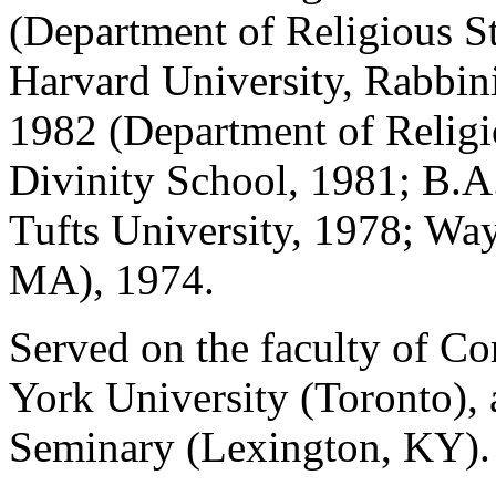
(Department of Religious S
Harvard University, Rabbin
1982 (Department of Religi
Divinity School, 1981; B.A.
Tufts University, 1978; Wa
MA), 1974.
Served on the faculty of Co
York University (Toronto),
Seminary (Lexington, KY).