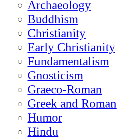
Archaeology
Buddhism
Christianity
Early Christianity
Fundamentalism
Gnosticism
Graeco-Roman
Greek and Roman
Humor
Hindu