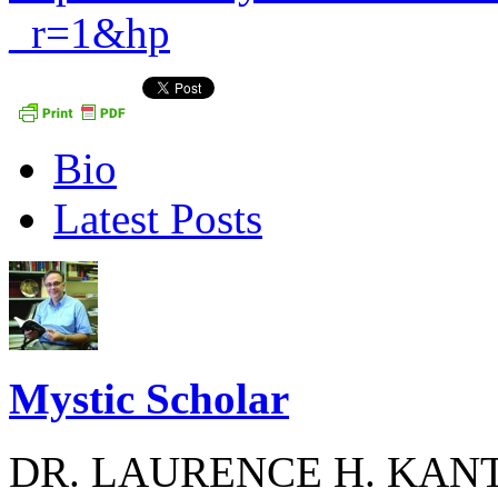
_r=1&hp
The
Bio
following
two
Latest Posts
tabs
change
content
below.
Mystic Scholar
DR. LAURENCE H. KANT