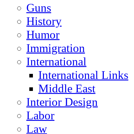
Guns
History
Humor
Immigration
International
International Links
Middle East
Interior Design
Labor
Law