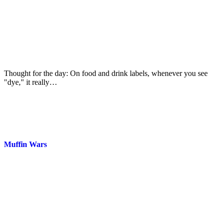
Thought for the day: On food and drink labels, whenever you see
"dye," it really…
Muffin Wars