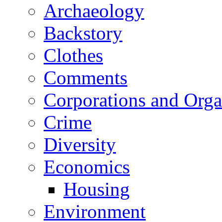
Archaeology
Backstory
Clothes
Comments
Corporations and Orga
Crime
Diversity
Economics
Housing
Environment