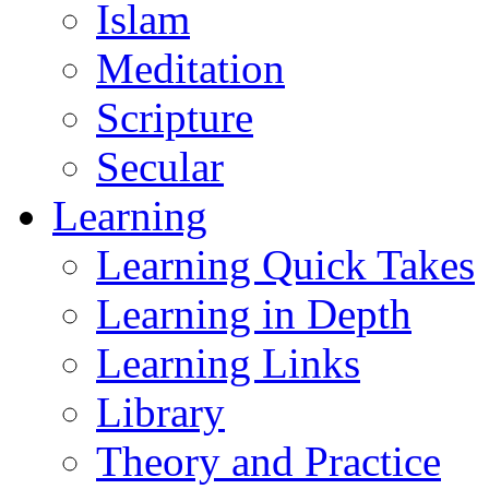
Islam
Meditation
Scripture
Secular
Learning
Learning Quick Takes
Learning in Depth
Learning Links
Library
Theory and Practice