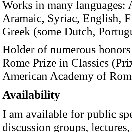
Works in many languages: A
Aramaic, Syriac, English, 
Greek (some Dutch, Portugu
Holder of numerous honors 
Rome Prize in Classics (Pr
American Academy of Rom
Availability
I am available for public s
discussion groups, lectures,