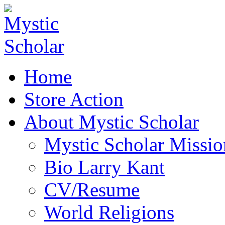
Home
Store Action
About Mystic Scholar
Mystic Scholar Missio
Bio Larry Kant
CV/Resume
World Religions