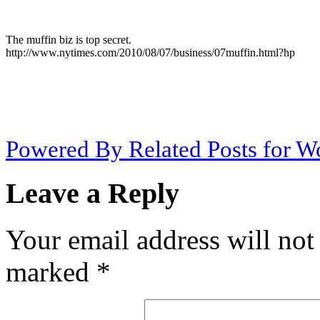
The muffin biz is top secret.
http://www.nytimes.com/2010/08/07/business/07muffin.html?hp
Powered By Related Posts for W
Leave a Reply
Your email address will not
marked
*