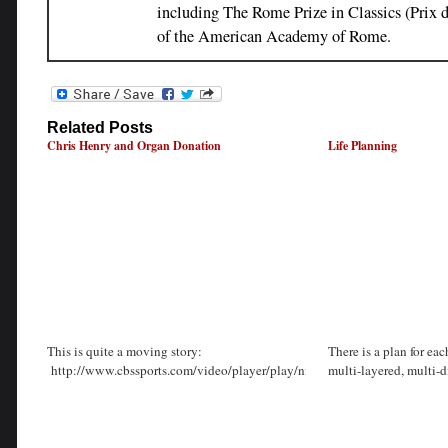
including The Rome Prize in Classics (Prix
of the American Academy of Rome.
Related Posts
Chris Henry and Organ Donation
Life Planning
This is quite a moving story:
There is a plan for each
http://www.cbssports.com/video/player/play/nfl/CdypPOxkRyMWx
multi-layered, multi-