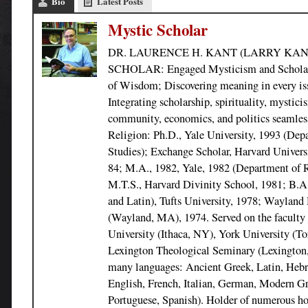
Bio
Latest Posts
Mystic Scholar
DR. LAURENCE H. KANT (LARRY KAN
SCHOLAR: Engaged Mysticism and Scholarsh
of Wisdom; Discovering meaning in every issu
Integrating scholarship, spirituality, mystici
community, economics, and politics seamless
Religion: Ph.D., Yale University, 1993 (Dep
Studies); Exchange Scholar, Harvard Univers
84; M.A., 1982, Yale, 1982 (Department of R
M.T.S., Harvard Divinity School, 1981; B.A.
and Latin), Tufts University, 1978; Wayland
(Wayland, MA), 1974. Served on the faculty 
University (Ithaca, NY), York University (To
Lexington Theological Seminary (Lexington
many languages: Ancient Greek, Latin, Hebr
English, French, Italian, German, Modern G
Portuguese, Spanish). Holder of numerous ho