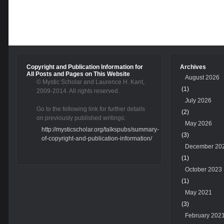
Copyright and Publication Information for
Archives
All Posts and Pages on This Website
August 2026
© Mystic Scholar and Laurence H. Kant,
(1)
2009-2014. All rights reserved.
July 2026
Go to the following link for further details
(2)
on previously published writings:
May 2026
http://mysticscholar.org/talkspubs/summary-
(3)
of-copyright-and-publication-information/
December 20
(1)
October 2023
(1)
May 2021
(3)
February 202