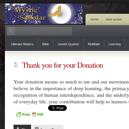
home
store action
Ultimate Matters
Bible
Jewish Quarter
Multifaith
Learning
Thank you for your Donation
Your donation means so much to me and our movement
believe in the importance of deep learning, the primac
recognition of human interdependence, and the underl
of everyday life, your contribution will help to harness 