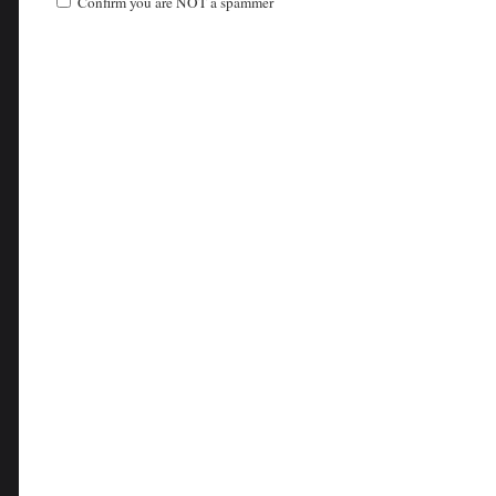
Confirm you are NOT a spammer