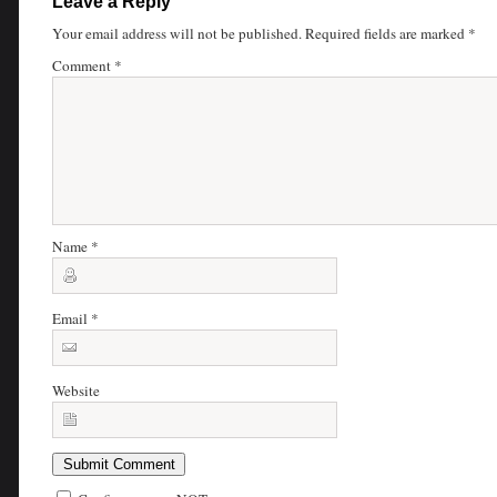
Leave a Reply
Your email address will not be published.
Required fields are marked
*
Comment
*
Name
*
Email
*
Website