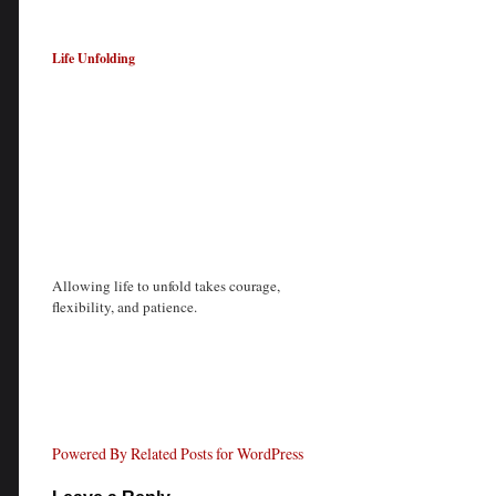
Life Unfolding
Allowing life to unfold takes courage,
flexibility, and patience.
Powered By Related Posts for WordPress