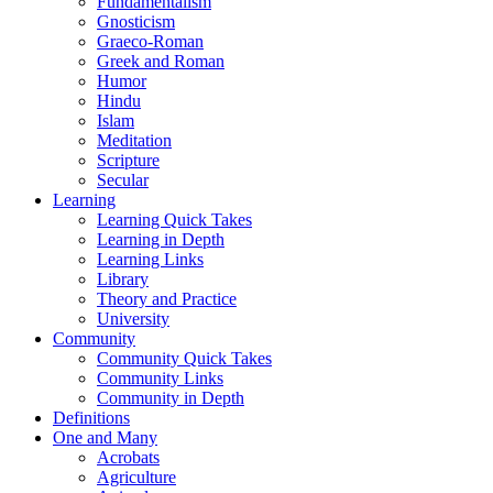
Fundamentalism
Gnosticism
Graeco-Roman
Greek and Roman
Humor
Hindu
Islam
Meditation
Scripture
Secular
Learning
Learning Quick Takes
Learning in Depth
Learning Links
Library
Theory and Practice
University
Community
Community Quick Takes
Community Links
Community in Depth
Definitions
One and Many
Acrobats
Agriculture