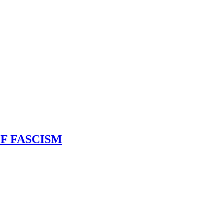
F FASCISM