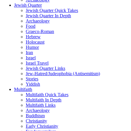
Jewish Quarter
Jewish Quarter Quick Takes
Jewish Quarter In Depth
Archaeology
Food
Graeco-Roman
Hebrew
Holocaust
Humor
Iran
Israel
Israel Travel
Jewish Quarter Links
Jew-Hatred/Judeophobia (Antisemitism)
Stories
Yiddish
Multifaith
Multifaith Quick Takes
Multifaith In Depth
Multifaith Links
Archaeology
Buddhism
Christianity
Early Christianity