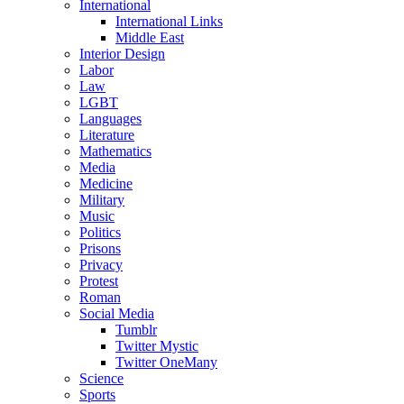
International
International Links
Middle East
Interior Design
Labor
Law
LGBT
Languages
Literature
Mathematics
Media
Medicine
Military
Music
Politics
Prisons
Privacy
Protest
Roman
Social Media
Tumblr
Twitter Mystic
Twitter OneMany
Science
Sports