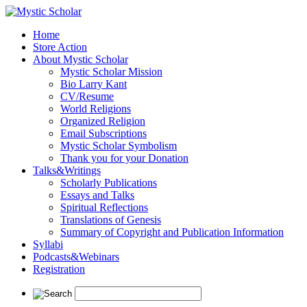
Home
Store Action
About Mystic Scholar
Mystic Scholar Mission
Bio Larry Kant
CV/Resume
World Religions
Organized Religion
Email Subscriptions
Mystic Scholar Symbolism
Thank you for your Donation
Talks&Writings
Scholarly Publications
Essays and Talks
Spiritual Reflections
Translations of Genesis
Summary of Copyright and Publication Information
Syllabi
Podcasts&Webinars
Registration