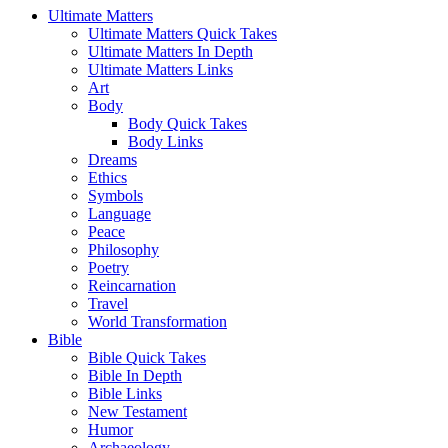
Ultimate Matters
Ultimate Matters Quick Takes
Ultimate Matters In Depth
Ultimate Matters Links
Art
Body
Body Quick Takes
Body Links
Dreams
Ethics
Symbols
Language
Peace
Philosophy
Poetry
Reincarnation
Travel
World Transformation
Bible
Bible Quick Takes
Bible In Depth
Bible Links
New Testament
Humor
Archaeology