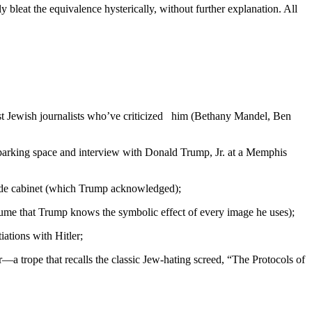
bleat the equivalence hysterically, without further explanation. All
t Jewish journalists who’ve criticized him (Bethany Mandel, Ben
 parking space and interview with Donald Trump, Jr. at a Memphis
side cabinet (which Trump acknowledged);
 assume that Trump knows the symbolic effect of every image he uses);
iations with Hitler;
er—a trope that recalls the classic Jew-hating screed, “The Protocols of